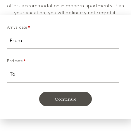
offers accommodation in modern apartments. Plan
your vacation, you will definitely not regret it.
Arrival date
*
From
End date
*
To
Continue