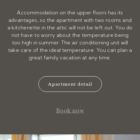
Accommodation on the upper floors has its
advantages, so the apartment with two rooms and
a kitchenette in the attic will not be left out. You do
not have to worry about the temperature being
too high in summer. The air conditioning unit will
take care of the ideal temperature. You can plan a
great family vacation at any time.
Apartment detail
Book now