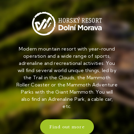
Modern mountain resort with year-round
operation and a wide range of sports,
adrenaline and recreational activities. You
will find several world unique things, led by
the Trail in the Clouds, the Mammoth
Roller Coaster or the Mammoth Adventure
Parks with the Giant Mammoth. You will
also find an Adrenaline Park, a cable car,
etc.
Find out more