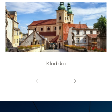
Klodzko