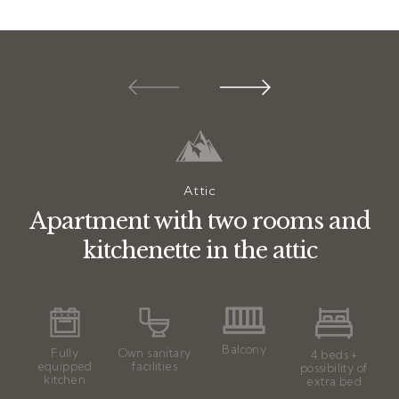
Attic
Apartment with two rooms and
kitchenette in the attic
Balcony
Fully
Own sanitary
4 beds +
equipped
facilities
possibility of
kitchen
extra bed