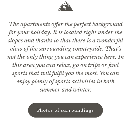
The apartments offer the perfect background
for your holiday. It is located right under the
slopes and thanks to that there is a wonderful
view of the surrounding countryside. That’s
not the only thing you can experience here. In
this area you can relax, go on trips or find
sports that will fulfil you the most. You can
enjoy plenty of sports activities in both
summer and winter.
Photos of surroundings