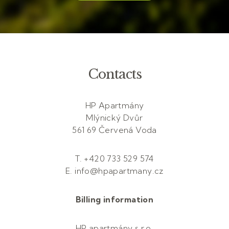
Contacts
HP Apartmány
Mlýnický Dvůr
561 69 Červená Voda
T. +420 733 529 574
E. info@hpapartmany.cz
Billing information
HP apartmány s.r.o.