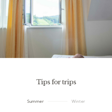
Tips for trips
Summer
Winter