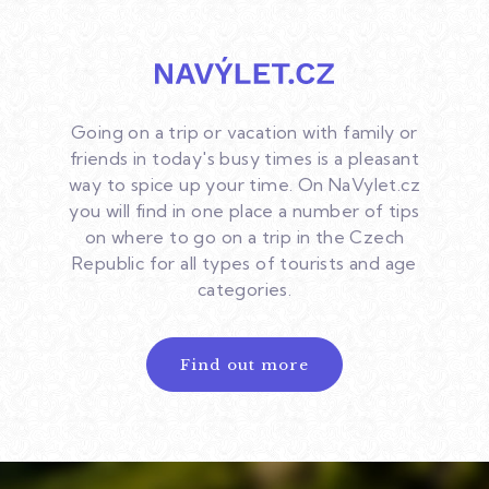
Going on a trip or vacation with family or
friends in today's busy times is a pleasant
way to spice up your time. On NaVylet.cz
you will find in one place a number of tips
on where to go on a trip in the Czech
Republic for all types of tourists and age
categories.
Find out more