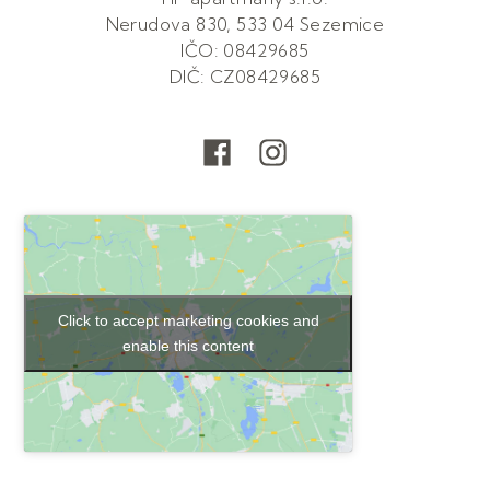
Nerudova 830, 533 04 Sezemice
IČO: 08429685
DIČ: CZ08429685
Click to accept marketing cookies and
enable this content