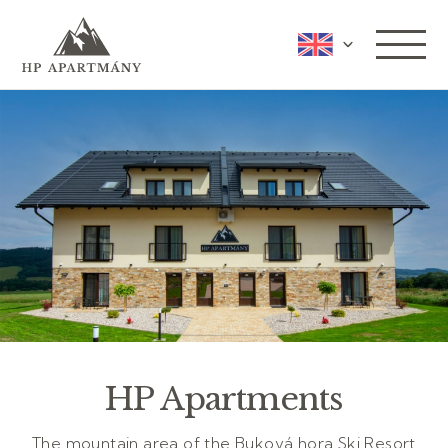
HP Apartments
The mountain area of the Buková hora Ski Resort