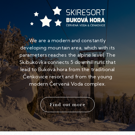
We are a modern and constantly
developing mountain area, which with its
parameters reaches the alpine level. The
Skibukovka connects 5 downhill runs that
lead to Buková hora from the traditional
Čenkovice resort and from the young
modern Červená Voda complex.
Find out more